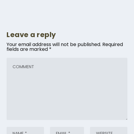
Leave a reply
Your email address will not be published.
Required
fields are marked
*