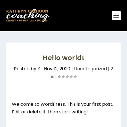
Hello world!
Posted by
K
|
Nov 12, 2020
|
Uncategorized
|
2
|
Welcome to WordPress. This is your first post.
Edit or delete it, then start writing!