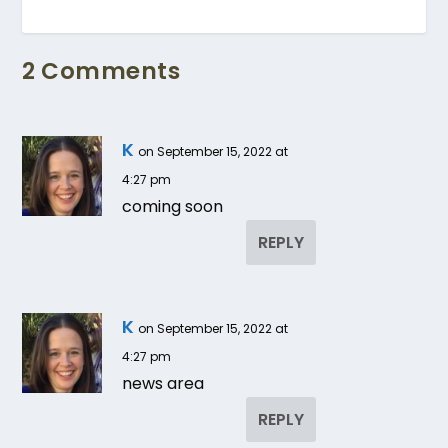
2 Comments
K
on September 15, 2022 at
4:27 pm
coming soon
REPLY
K
on September 15, 2022 at
4:27 pm
news area
REPLY