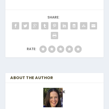
SHARE:
RATE:
ABOUT THE AUTHOR
K