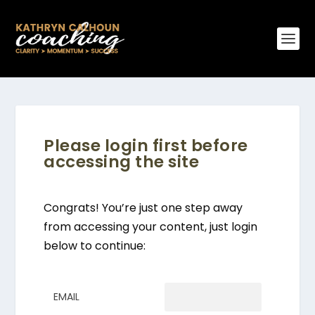
Please login first before
accessing the site
Congrats! You’re just one step away
from accessing your content, just login
below to continue:
EMAIL