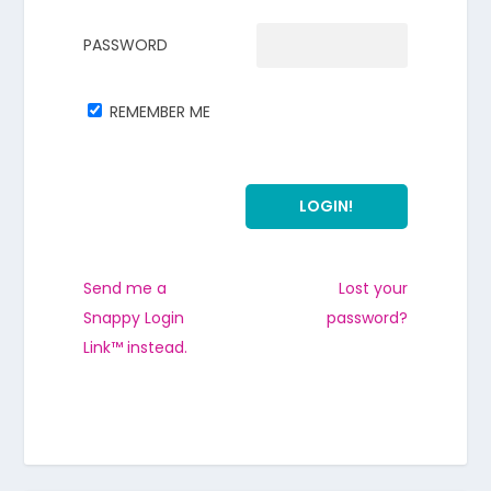
PASSWORD
REMEMBER ME
Send me a
Lost your
Snappy Login
password?
Link™ instead.