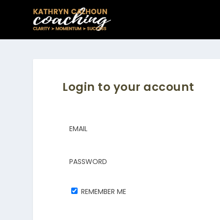
Login to your account
EMAIL
PASSWORD
REMEMBER ME