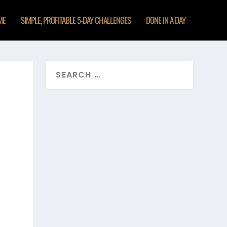
ME
SIMPLE, PROFITABLE 5-DAY CHALLENGES
DONE IN A DAY