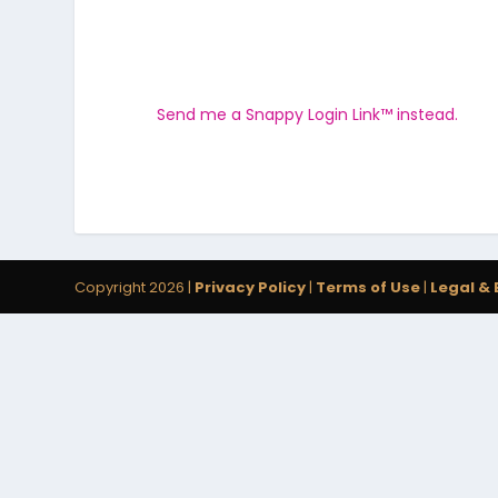
Send me a Snappy Login Link™ instead.
Copyright 2026 |
Privacy Policy
|
Terms of Use
|
Legal & 