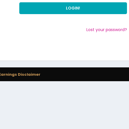
Lost your password?
Earnings Disclaimer