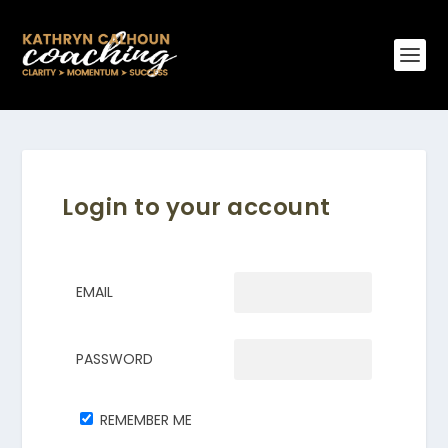
Login to your account
EMAIL
PASSWORD
REMEMBER ME