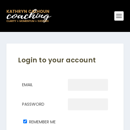
Login to your account
EMAIL
PASSWORD
REMEMBER ME