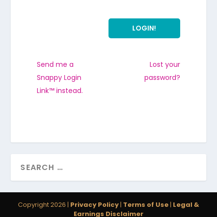
Send me a
Lost your
Snappy Login
password?
Link™ instead.
Copyright 2026 |
Privacy Policy
|
Terms of Use
|
Legal &
Earnings Disclaimer