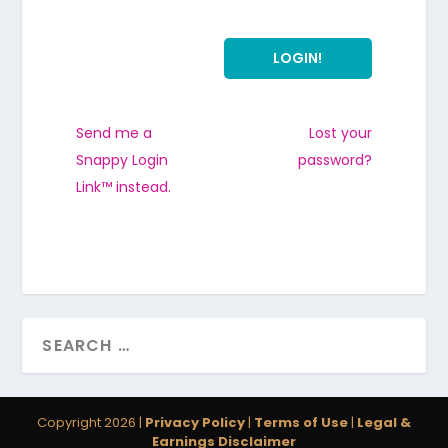
Send me a
Lost your
Snappy Login
password?
Link™ instead.
Copyright 2026 |
Privacy Policy
|
Terms of Use
|
Legal &
Earnings Disclaimer