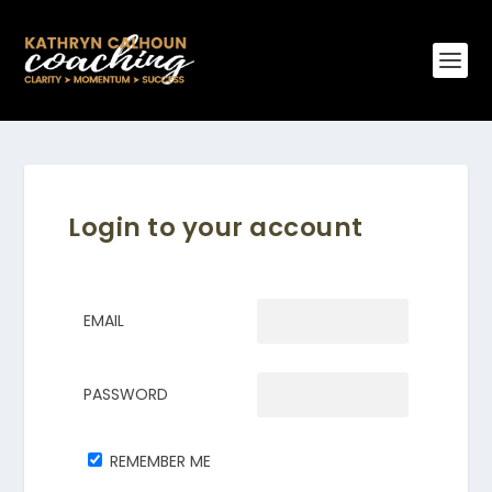
Login to your account
EMAIL
PASSWORD
REMEMBER ME