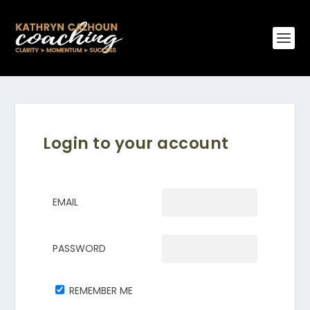
Login to your account
EMAIL
PASSWORD
REMEMBER ME