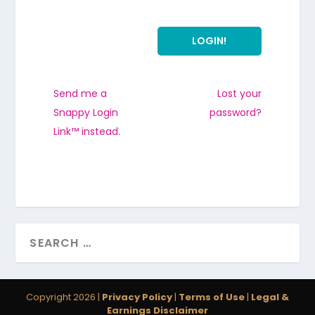
Send me a
Lost your
Snappy Login
password?
Link™ instead.
Copyright 2026 |
Privacy Policy
|
Terms of Use
|
Legal &
Earnings Disclaimer