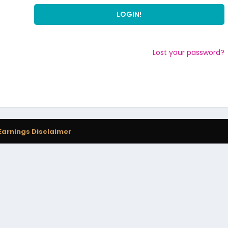
Lost your password?
Earnings Disclaimer