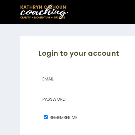
Login to your account
EMAIL
PASSWORD
REMEMBER ME