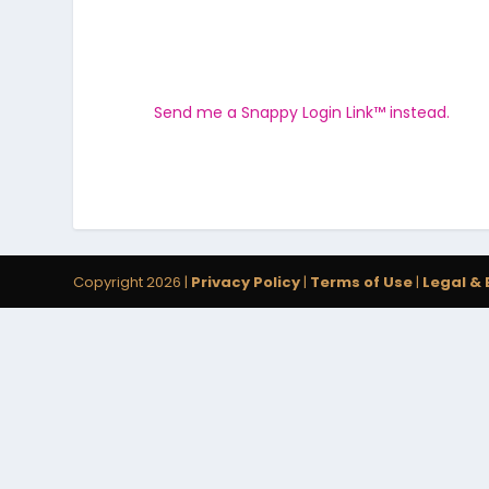
Send me a Snappy Login Link™ instead.
Copyright 2026 |
Privacy Policy
|
Terms of Use
|
Legal & 