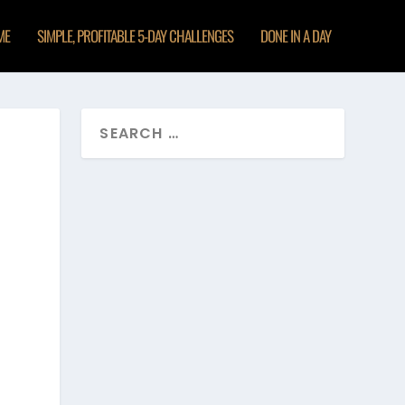
ME
SIMPLE, PROFITABLE 5-DAY CHALLENGES
DONE IN A DAY