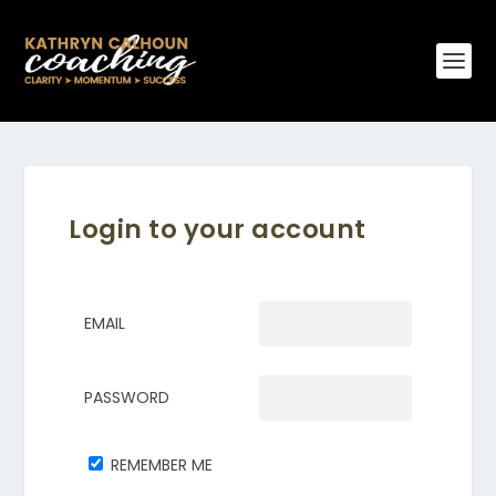
Login to your account
EMAIL
PASSWORD
REMEMBER ME