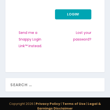
Send me a
Lost your
Snappy Login
password?
Link™ instead.
Copyright 2026 |
Privacy Policy
|
Terms of Use
|
Legal &
Earnings Disclaimer