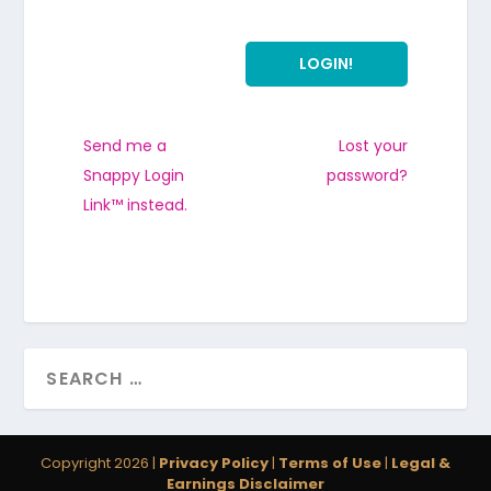
Send me a
Lost your
Snappy Login
password?
Link™ instead.
Copyright 2026 |
Privacy Policy
|
Terms of Use
|
Legal &
Earnings Disclaimer