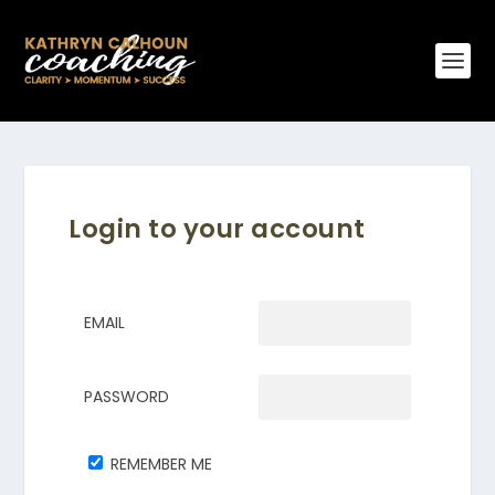
Login to your account
EMAIL
PASSWORD
REMEMBER ME