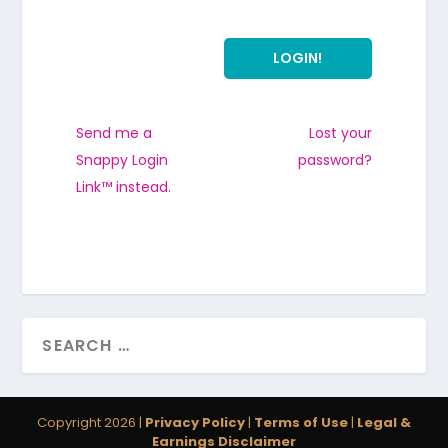
Send me a
Lost your
Snappy Login
password?
Link™ instead.
Copyright 2026 |
Privacy Policy
|
Terms of Use
|
Legal &
Earnings Disclaimer