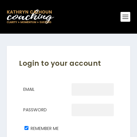
Login to your account
EMAIL
PASSWORD
REMEMBER ME