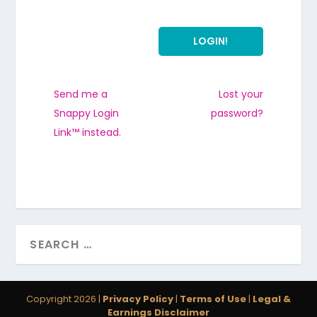
Send me a
Lost your
Snappy Login
password?
Link™ instead.
Copyright 2026 |
Privacy Policy
|
Terms of Use
|
Legal &
Earnings Disclaimer