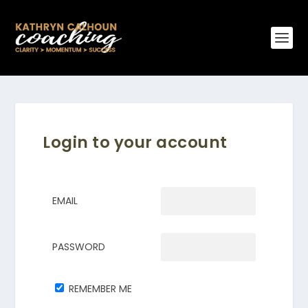
Login to your account
EMAIL
PASSWORD
REMEMBER ME