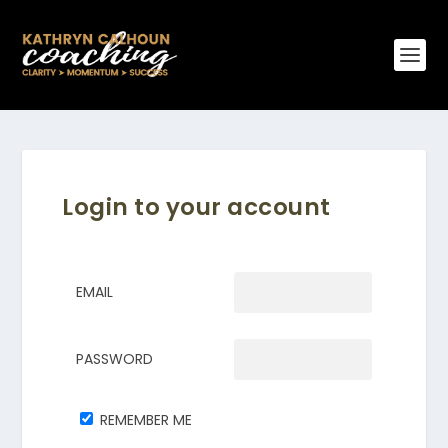
Login to your account
EMAIL
PASSWORD
REMEMBER ME