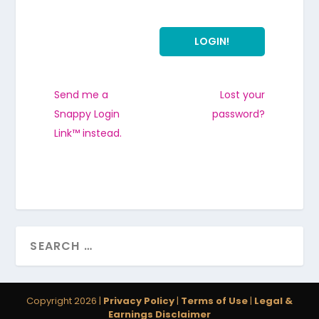
Send me a
Lost your
Snappy Login
password?
Link™ instead.
Copyright 2026 |
Privacy Policy
|
Terms of Use
|
Legal &
Earnings Disclaimer