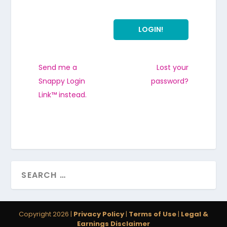
Send me a
Lost your
Snappy Login
password?
Link™ instead.
Copyright 2026 |
Privacy Policy
|
Terms of Use
|
Legal &
Earnings Disclaimer