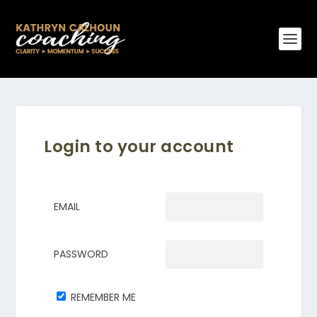
Login to your account
EMAIL
PASSWORD
REMEMBER ME