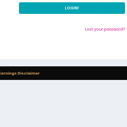
Lost your password?
Earnings Disclaimer