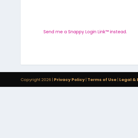
Send me a Snappy Login Link™ instead.
Copyright 2026 |
Privacy Policy
|
Terms of Use
|
Legal & 