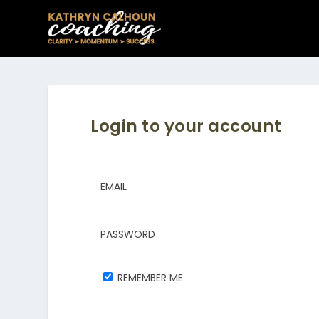
Login to your account
EMAIL
PASSWORD
REMEMBER ME