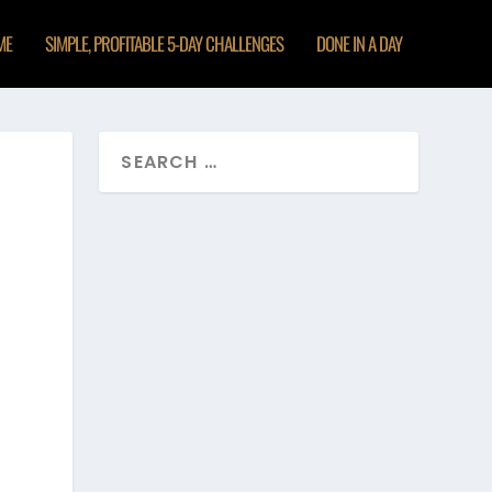
ME
SIMPLE, PROFITABLE 5-DAY CHALLENGES
DONE IN A DAY