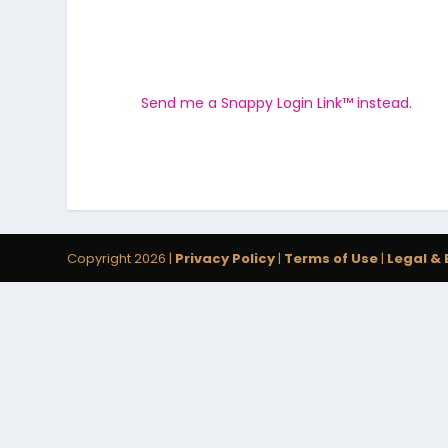
Send me a Snappy Login Link™ instead.
Copyright 2026 |
Privacy Policy
|
Terms of Use
|
Legal & 