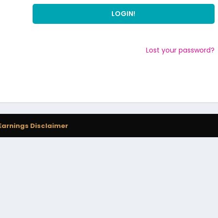
Lost your password?
Earnings Disclaimer