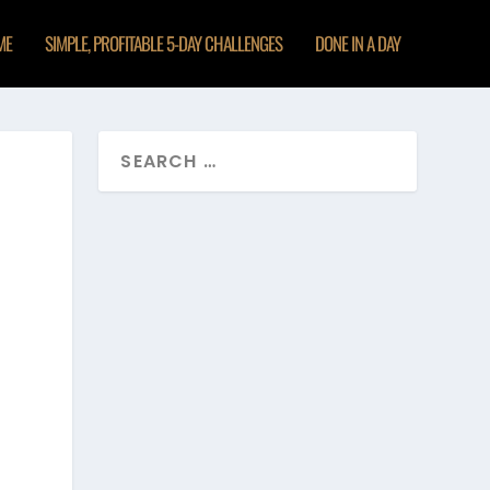
ME
SIMPLE, PROFITABLE 5-DAY CHALLENGES
DONE IN A DAY