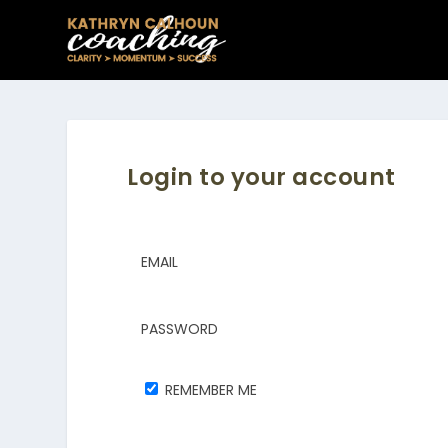
Login to your account
EMAIL
PASSWORD
REMEMBER ME