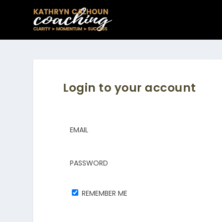
Login to your account
EMAIL
PASSWORD
REMEMBER ME