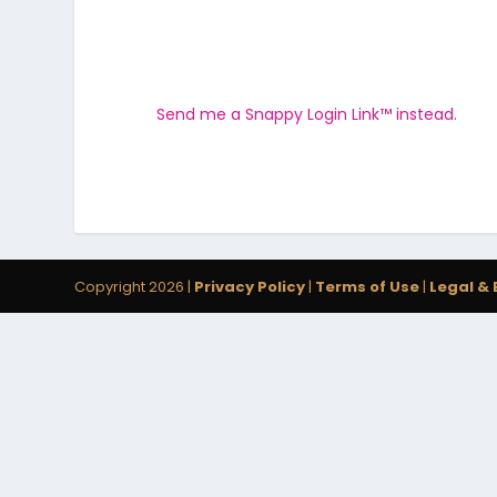
Send me a Snappy Login Link™ instead.
Copyright 2026 |
Privacy Policy
|
Terms of Use
|
Legal & 