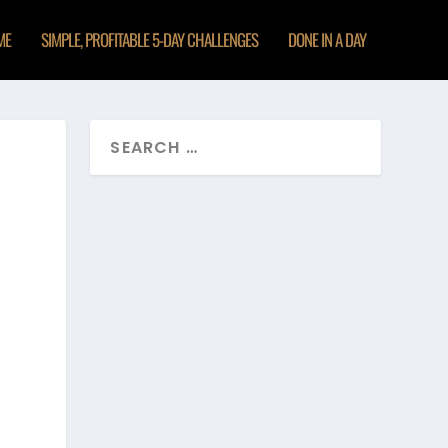
ME
SIMPLE, PROFITABLE 5-DAY CHALLENGES
DONE IN A DAY