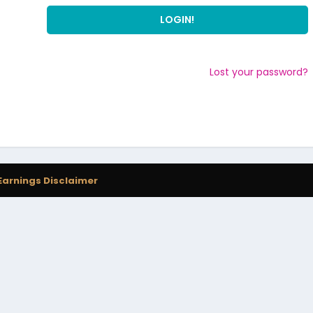
Lost your password?
Earnings Disclaimer