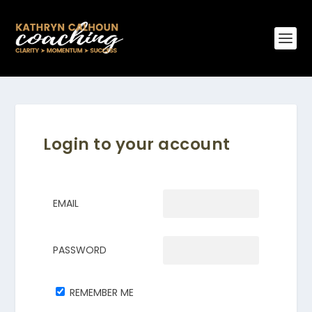
Login to your account
EMAIL
PASSWORD
REMEMBER ME