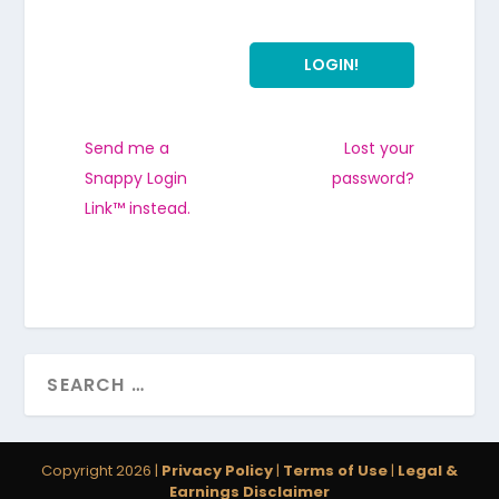
Send me a
Lost your
Snappy Login
password?
Link™ instead.
Copyright 2026 |
Privacy Policy
|
Terms of Use
|
Legal &
Earnings Disclaimer