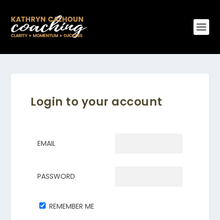
Login to your account
EMAIL
PASSWORD
REMEMBER ME