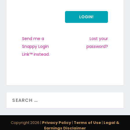
Send me a
Lost your
Snappy Login
password?
Link™ instead.
Copyright 2026 |
Privacy Policy
|
Terms of Use
|
Legal &
Earnings Disclaimer