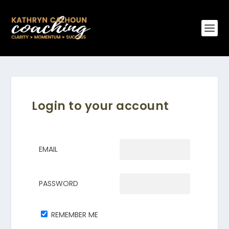
Login to your account
EMAIL
PASSWORD
REMEMBER ME