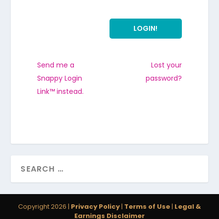
Send me a
Lost your
Snappy Login
password?
Link™ instead.
Copyright 2026 |
Privacy Policy
|
Terms of Use
|
Legal &
Earnings Disclaimer